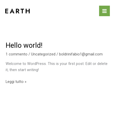
Vai
al
contenuto
Hello world!
Hello
world!
1 commento
/
Uncategorized
/
boldrinifabio1@gmail.com
Welcome to WordPress. This is your first post. Edit or delete
it, then start writing!
Leggi tutto »