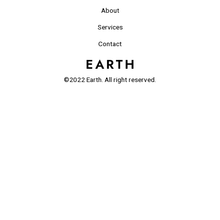
About
Services
Contact
©2022 Earth. All right reserved.