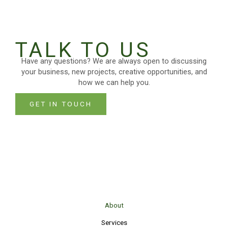
TALK TO US
Have any questions? We are always open to discussing
your business, new projects, creative opportunities, and
how we can help you.
GET IN TOUCH
About
Services