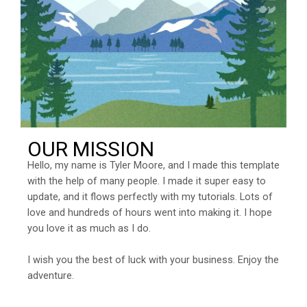
OUR MISSION
Hello, my name is Tyler Moore, and I made this template
with the help of many people. I made it super easy to
update, and it flows perfectly with my tutorials. Lots of
love and hundreds of hours went into making it. I hope
you love it as much as I do.
I wish you the best of luck with your business. Enjoy the
adventure.