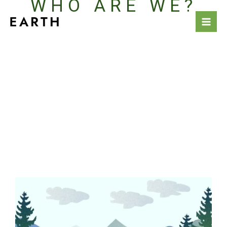
WHO ARE WE?
Vai
al
contenuto